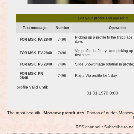
Edit your profile and pay for it.
Text message
Number
Operation
Picking up a profile to the first plac
FOR MSK PA 2840
7496
days
Vip profile for 2 days and picking up 
FOR MSK PV 2840
7496
first place
FOR MSK PS 2840
7496
Slide Show(image rotation in profile
FOR MSK PR
7496
Royal Vip profile for 1 day
2840
profile valid until:
01.01.1970 0:00
The most beautiful
Moscow prostitutes.
Photos of nudes Moscow p
RSS channel
•
Subscribe to ne