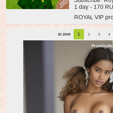
1 day - 170 R
ROYAL VIP profi
1
ID 2840
2
3
4