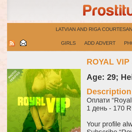
LATVIAN AND RIGA​ COURTESA
GIRLS
ADD ADVERT
PH
ROYAL VIP 
Age: 29; He
Descriptio
Оплати “Royal 
1 день - 170 
Your profile al
Subscribe “Roy