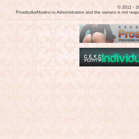
© 2011 - 2
ProstitutkaMoskvi.ru Administration and the owners is not resp