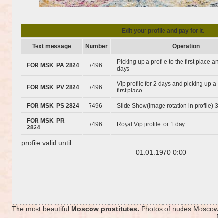
Edit your profile and pay for it.
Text message
Number
Operation
Picking up a profile to the first place 
FOR MSK PA 2824
7496
days
Vip profile for 2 days and picking up a 
FOR MSK PV 2824
7496
first place
FOR MSK PS 2824
7496
Slide Show(image rotation in profile) 
FOR MSK PR
7496
Royal Vip profile for 1 day
2824
profile valid until:
01.01.1970 0:00
The most beautiful
Moscow prostitutes.
Photos of nudes Moscow p