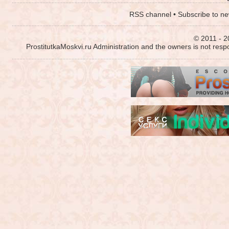
RSS channel
•
Subscribe to ne
© 2011 - 2
ProstitutkaMoskvi.ru Administration and the owners is not resp