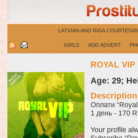
LATVIAN AND RIGA​ COURTESA
GIRLS
ADD ADVERT
PH
ROYAL VIP 
Age: 29; He
Descriptio
Оплати “Royal 
1 день - 170 
Your profile al
Subscribe “Roy