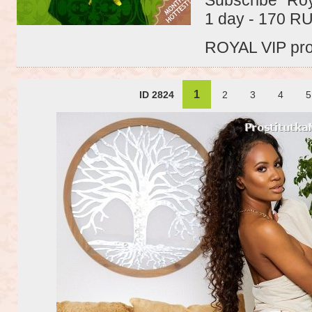
1 day - 170 R
ROYAL VIP profi
1
ID 2824
2
3
4