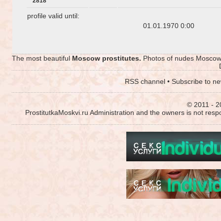
2818
profile valid until:
01.01.1970 0:00
The most beautiful
Moscow prostitutes.
Photos of nudes Moscow p
RSS channel
•
Subscribe to ne
© 2011 - 2
ProstitutkaMoskvi.ru Administration and the owners is not resp