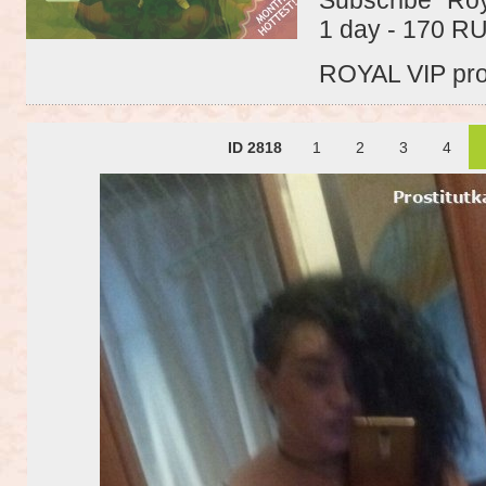
1 day - 170 R
ROYAL VIP profi
ID 2818
1
2
3
4