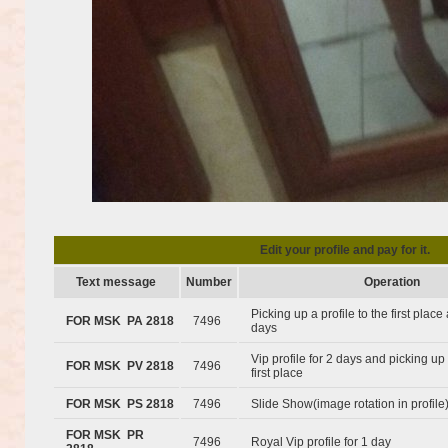
Edit your profile and pay for it.
Text message
Number
Operation
Picking up a profile to the first plac
FOR MSK PA 2818
7496
days
Vip profile for 2 days and picking up 
FOR MSK PV 2818
7496
first place
FOR MSK PS 2818
7496
Slide Show(image rotation in profile
FOR MSK PR
7496
Royal Vip profile for 1 day