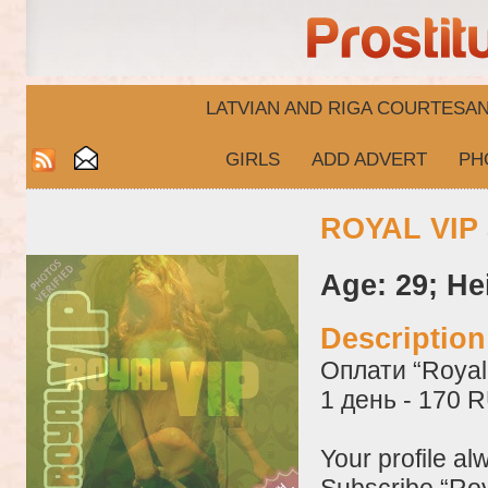
LATVIAN AND RIGA​ COURTESA
GIRLS
ADD ADVERT
PH
ROYAL VIP 
Age: 29; He
Descriptio
Оплати “Royal 
1 день - 170 
Your profile al
Subscribe “Roy