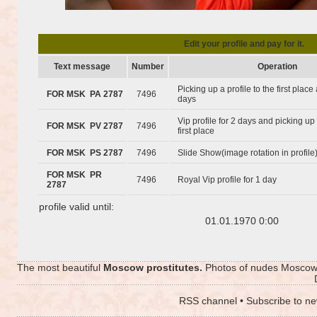
Edit your profile and pay for it.
Text message
Number
Operation
Picking up a profile to the first plac
FOR MSK PA 2787
7496
days
Vip profile for 2 days and picking up 
FOR MSK PV 2787
7496
first place
FOR MSK PS 2787
7496
Slide Show(image rotation in profile
FOR MSK PR
7496
Royal Vip profile for 1 day
2787
profile valid until:
01.01.1970 0:00
The most beautiful
Moscow prostitutes.
Photos of nudes Moscow p
RSS channel
•
Subscribe to ne