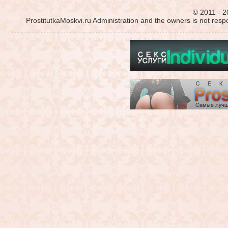
© 2011 - 2
ProstitutkaMoskvi.ru Administration and the owners is not resp