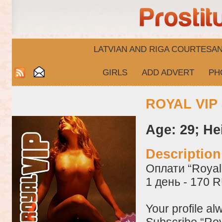
LATVIAN AND RIGA​ COURTESA
GIRLS
ADD ADVERT
PH
ROYAL VIP 
Age: 29; He
Descriptio
Оплати “Royal 
1 день - 170 
Your profile al
Subscribe “Roy