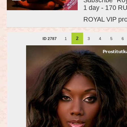
1 day - 170 R
ROYAL VIP profi
2
ID 2787
1
3
4
5
6