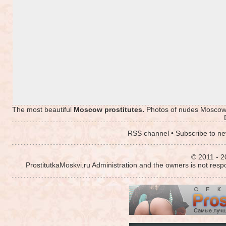
The most beautiful
Moscow prostitutes.
Photos of nudes Moscow p
RSS channel
•
Subscribe to ne
© 2011 - 2
ProstitutkaMoskvi.ru Administration and the owners is not resp