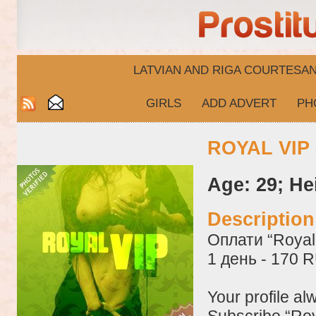
LATVIAN AND RIGA​ COURTESA
GIRLS
ADD ADVERT
PH
ROYAL VIP 
Age: 29; He
Descriptio
Оплати “Royal 
1 день - 170 
Your profile al
Subscribe “Roy