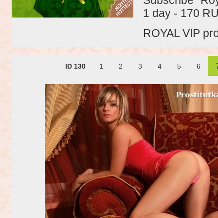
1 day - 170 R
ROYAL VIP profi
ID 130
1
2
3
4
5
6