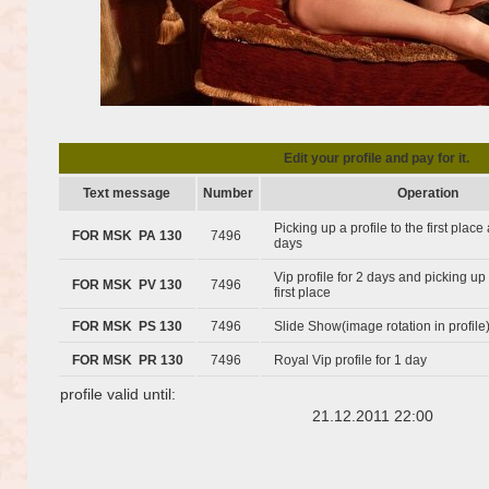
Edit your profile and pay for it.
Text message
Number
Operation
Picking up a profile to the first plac
FOR MSK PA 130
7496
days
Vip profile for 2 days and picking up 
FOR MSK PV 130
7496
first place
FOR MSK PS 130
7496
Slide Show(image rotation in profile
FOR MSK PR 130
7496
Royal Vip profile for 1 day
profile valid until:
21.12.2011 22:00